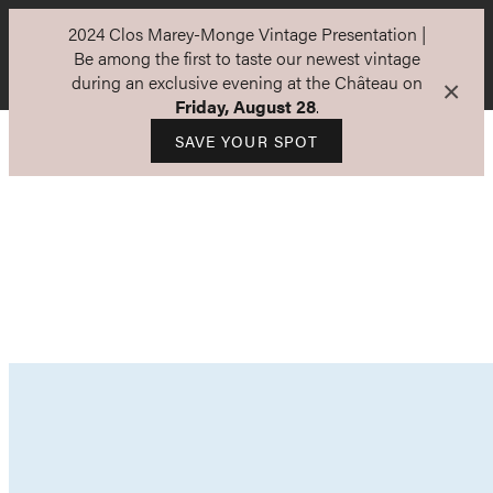
2024 Clos Marey-Monge Vintage Presentation |
Be among the first to taste our newest vintage
during an exclusive evening at the Château on
×
Friday, August 28
.
SAVE YOUR SPOT