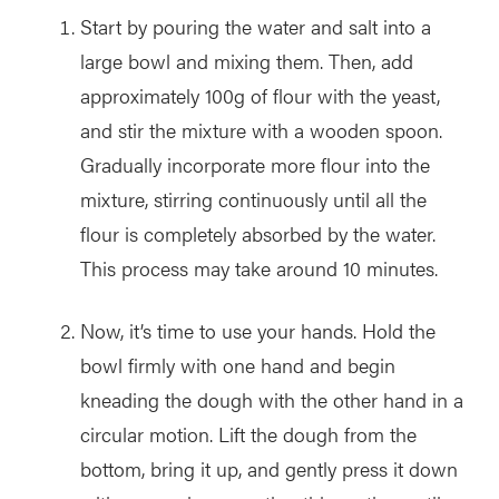
Start by pouring the water and salt into a
large bowl and mixing them. Then, add
approximately 100g of flour with the yeast,
and stir the mixture with a wooden spoon.
Gradually incorporate more flour into the
mixture, stirring continuously until all the
flour is completely absorbed by the water.
This process may take around 10 minutes.
Now, it’s time to use your hands. Hold the
bowl firmly with one hand and begin
kneading the dough with the other hand in a
circular motion. Lift the dough from the
bottom, bring it up, and gently press it down