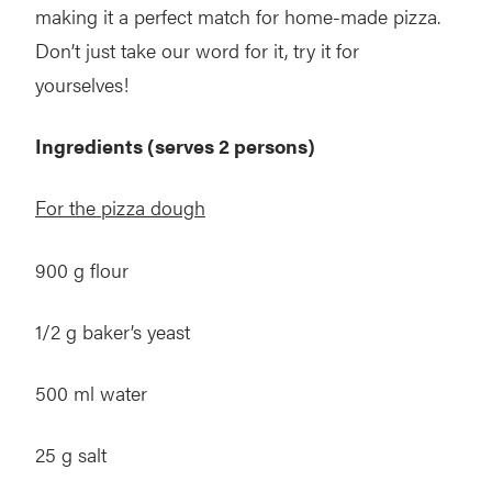
making it a perfect match for home-made pizza.
Don’t just take our word for it, try it for
yourselves!
Ingredients (serves 2 persons)
For the pizza dough
900 g flour
1/2 g baker’s yeast
500 ml water
25 g salt