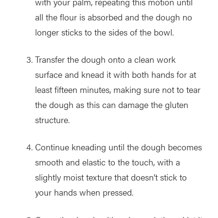
with your palm, repeating this motion until
all the flour is absorbed and the dough no
longer sticks to the sides of the bowl.
Transfer the dough onto a clean work
surface and knead it with both hands for at
least fifteen minutes, making sure not to tear
the dough as this can damage the gluten
structure.
Continue kneading until the dough becomes
smooth and elastic to the touch, with a
slightly moist texture that doesn’t stick to
your hands when pressed.