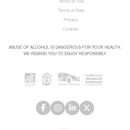
Terms of Use
Terms of Sale
Privacy
Cookies
ABUSE OF ALCOHOL IS DANGEROUS FOR YOUR HEALTH.
WE REMIND YOU TO ENJOY RESPONSIBLY.