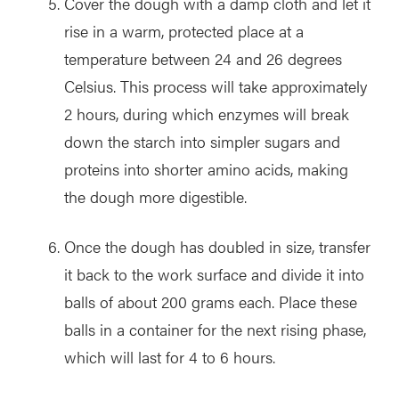
Cover the dough with a damp cloth and let it
rise in a warm, protected place at a
temperature between 24 and 26 degrees
Celsius. This process will take approximately
2 hours, during which enzymes will break
down the starch into simpler sugars and
proteins into shorter amino acids, making
the dough more digestible.
Once the dough has doubled in size, transfer
it back to the work surface and divide it into
balls of about 200 grams each. Place these
balls in a container for the next rising phase,
which will last for 4 to 6 hours.