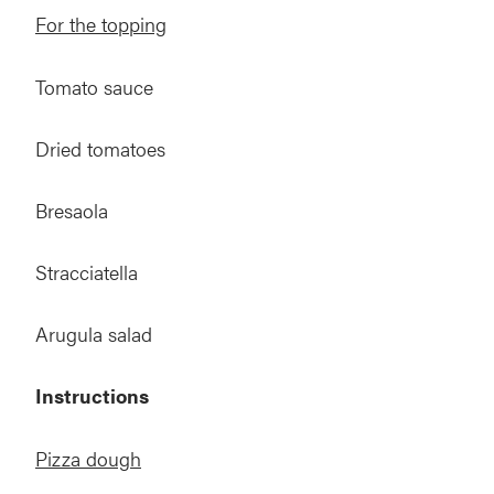
For the topping
Tomato sauce
Dried tomatoes
Bresaola
Stracciatella
Arugula salad
Instructions
Pizza dough