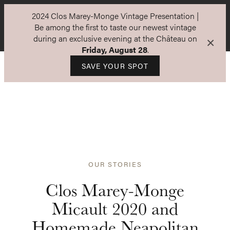
2024 Clos Marey-Monge Vintage Presentation |
Be among the first to taste our newest vintage
during an exclusive evening at the Château on
×
Friday, August 28
.
SAVE YOUR SPOT
OUR STORIES
Clos Marey-Monge
Micault 2020 and
Homemade Neapolitan