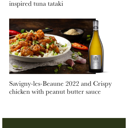
inspired tuna tataki
Savigny-les-Beaune 2022 and Crispy
chicken with peanut butter sauce