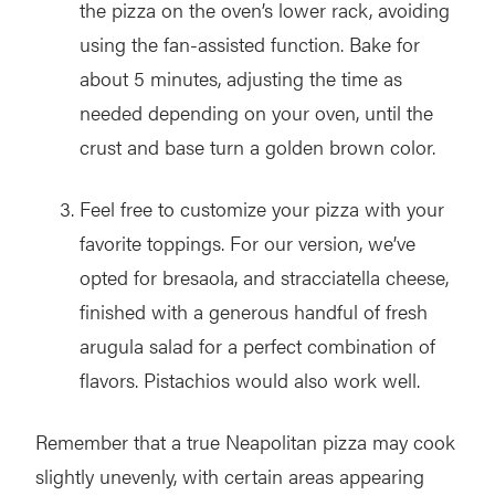
the pizza on the oven’s lower rack, avoiding
using the fan-assisted function. Bake for
about 5 minutes, adjusting the time as
needed depending on your oven, until the
crust and base turn a golden brown color.
Feel free to customize your pizza with your
favorite toppings. For our version, we’ve
opted for bresaola, and stracciatella cheese,
finished with a generous handful of fresh
arugula salad for a perfect combination of
flavors. Pistachios would also work well.
Remember that a true Neapolitan pizza may cook
slightly unevenly, with certain areas appearing