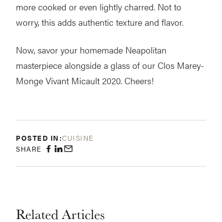
more cooked or even lightly charred. Not to
worry, this adds authentic texture and flavor.
Now, savor your homemade Neapolitan
masterpiece alongside a glass of our Clos Marey-
Monge Vivant Micault 2020. Cheers!
POSTED IN:
CUISINE
SHARE
Related Articles