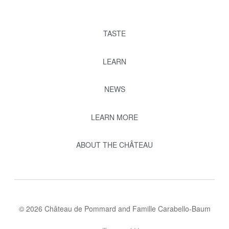
TASTE
LEARN
NEWS
LEARN MORE
ABOUT THE CHÂTEAU
© 2026 Château de Pommard and Famille Carabello-Baum