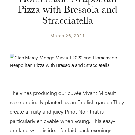
Pizza with Bresaola and
Stracciatella
March 26, 2024
The vines producing our cuvée Vivant Micault
were originally planted as an English garden.They
create a fruity and juicy Pinot Noir that is
particularly enjoyable when young. This easy-
drinking wine is ideal for laid-back evenings