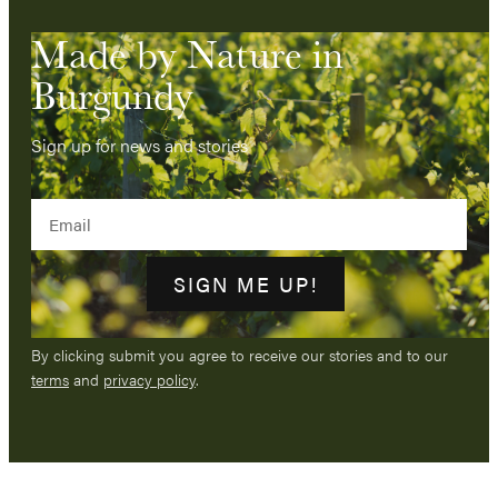
Made by Nature in
Burgundy
Sign up for news and stories
Email
SIGN ME UP!
By clicking submit you agree to receive our stories and to our
terms
and
privacy policy
.