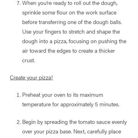
When you’re ready to roll out the dough,
sprinkle some flour on the work surface
before transferring one of the dough balls.
Use your fingers to stretch and shape the
dough into a pizza, focusing on pushing the
air toward the edges to create a thicker
crust.
Create your pizza!
Preheat your oven to its maximum
temperature for approximately 5 minutes.
Begin by spreading the tomato sauce evenly
over your pizza base. Next, carefully place