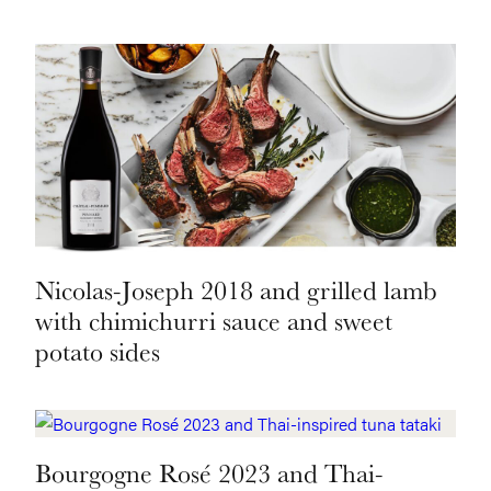
Nicolas-Joseph 2018 and grilled lamb
with chimichurri sauce and sweet
potato sides
Bourgogne Rosé 2023 and Thai-